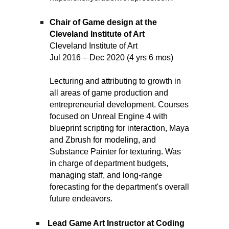
Chair of Game design at the
Cleveland Institute of Art
Cleveland Institute of Art
Jul 2016 – Dec 2020 (4 yrs 6 mos)
Lecturing and attributing to growth in
all areas of game production and
entrepreneurial development. Courses
focused on Unreal Engine 4 with
blueprint scripting for interaction, Maya
and Zbrush for modeling, and
Substance Painter for texturing. Was
in charge of department budgets,
managing staff, and long-range
forecasting for the department's overall
future endeavors.
Lead Game Art Instructor at Coding