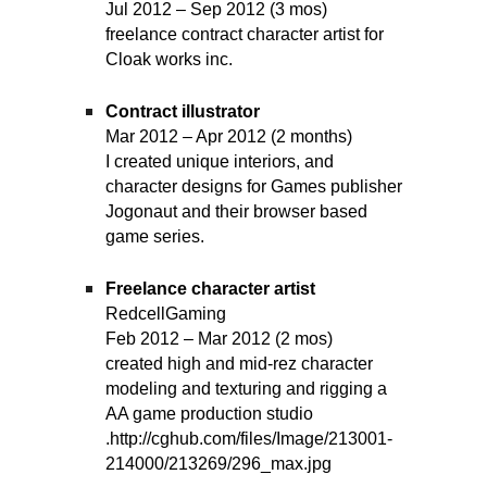
Jul 2012 – Sep 2012 (3 mos)
freelance contract character artist for
Cloak works inc.
Contract illustrator
Mar 2012 – Apr 2012 (2 months)
I created unique interiors, and
character designs for Games publisher
Jogonaut and their browser based
game series.
Freelance character artist
RedcellGaming
Feb 2012 – Mar 2012 (2 mos)
created high and mid-rez character
modeling and texturing and rigging a
AA game production studio
.http://cghub.com/files/Image/213001-
214000/213269/296_max.jpg