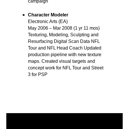
campaign
Character Modeler
Electronic Arts (EA)
May 2006 – Mar 2008 (1 yr 11 mos)
Texturing, Modeling, Sculpting and
Resurfacing Digital Scan Data NFL
Tour and NFL Head Coach Updated
production pipeline with new texture
maps. Created visual targets and
concept work for NFL Tour and Street
3 for PSP