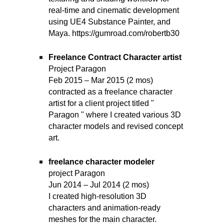
real-time and cinematic development
using UE4 Substance Painter, and
Maya. https://gumroad.com/robertb30
Freelance Contract Character artist
Project Paragon
Feb 2015 – Mar 2015 (2 mos)
contracted as a freelance character
artist for a client project titled "
Paragon " where I created various 3D
character models and revised concept
art.
freelance character modeler
project Paragon
Jun 2014 – Jul 2014 (2 mos)
I created high-resolution 3D
characters and animation-ready
meshes for the main character.