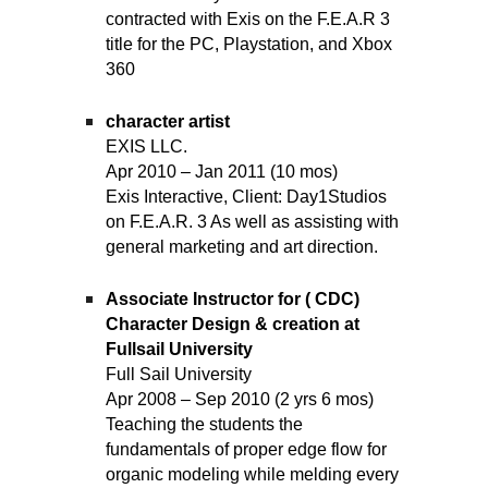
contracted with Exis on the F.E.A.R 3
title for the PC, Playstation, and Xbox
360
character artist
EXIS LLC.
Apr 2010 – Jan 2011 (10 mos)
Exis Interactive, Client: Day1Studios
on F.E.A.R. 3 As well as assisting with
general marketing and art direction.
Associate Instructor for ( CDC)
Character Design & creation at
Fullsail University
Full Sail University
Apr 2008 – Sep 2010 (2 yrs 6 mos)
Teaching the students the
fundamentals of proper edge flow for
organic modeling while melding every