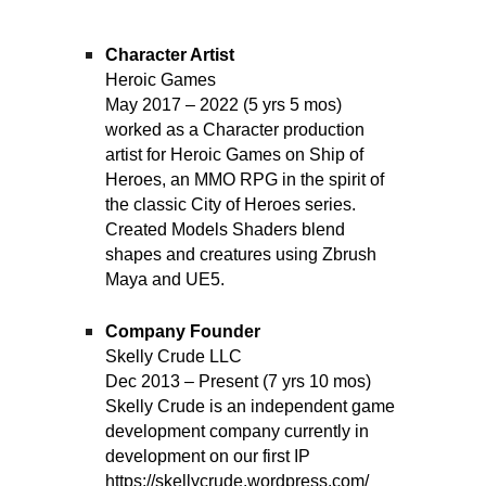
Character Artist
Heroic Games
May 2017 – 2022 (5 yrs 5 mos)
worked as a Character production
artist for Heroic Games on Ship of
Heroes, an MMO RPG in the spirit of
the classic City of Heroes series.
Created Models Shaders blend
shapes and creatures using Zbrush
Maya and UE5.
Company Founder
Skelly Crude LLC
Dec 2013 – Present (7 yrs 10 mos)
Skelly Crude is an independent game
development company currently in
development on our first IP
https://skellycrude.wordpress.com/