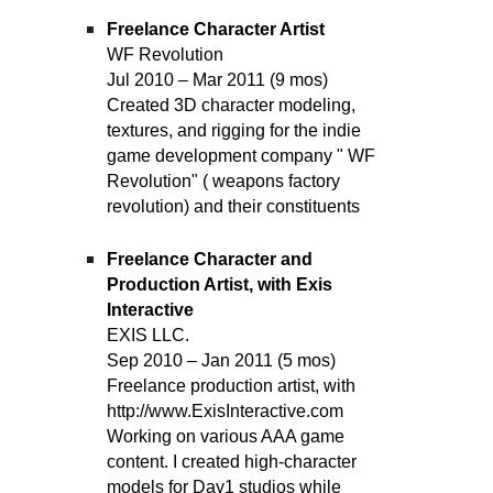
Freelance Character Artist
WF Revolution
Jul 2010 – Mar 2011 (9 mos)
Created 3D character modeling,
textures, and rigging for the indie
game development company " WF
Revolution" ( weapons factory
revolution) and their constituents
Freelance Character and
Production Artist, with Exis
Interactive
EXIS LLC.
Sep 2010 – Jan 2011 (5 mos)
Freelance production artist, with
http://www.ExisInteractive.com
Working on various AAA game
content. I created high-character
models for Day1 studios while