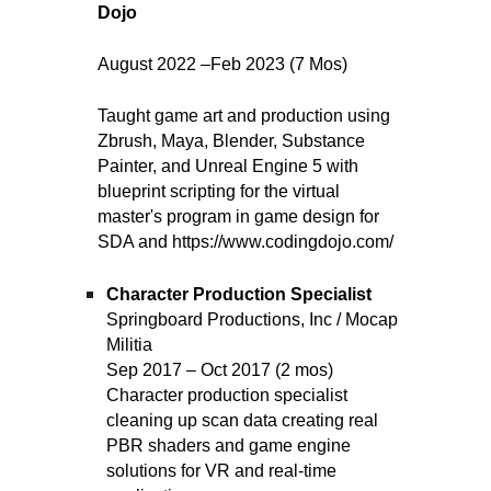
Dojo
August 2022 –Feb 2023 (7 Mos)
T
aught game art and production using
Zbrush, Maya, Blender, Substance
Painter, and Unreal Engine 5 with
blueprint scripting for the virtual
master's program in game design for
SDA and https://www.codingdojo.com/
Character Production Specialist
Springboard Productions, Inc / Mocap
Militia
Sep 2017 – Oct 2017 (2 mos)
Character production specialist
cleaning up scan data creating real
PBR shaders and game engine
solutions for VR and real-time