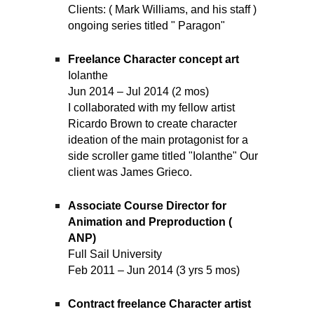
Clients: ( Mark Williams, and his staff )
ongoing series titled " Paragon"
Freelance Character concept art
Iolanthe
Jun 2014 – Jul 2014 (2 mos)
I collaborated with my fellow artist
Ricardo Brown to create character
ideation of the main protagonist for a
side scroller game titled "Iolanthe" Our
client was James Grieco.
Associate Course Director for
Animation and Preproduction (
ANP)
Full Sail University
Feb 2011 – Jun 2014 (3 yrs 5 mos)
Contract freelance Character artist