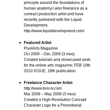
principle around the foundations of
human anatomy.I also freelance as a
contract production artist and have
recently partnered with the Liquid
Development.
http://www.liquiddevelopment.com/
Featured Artist
PixelArts Magazine
Oct 2009 – Dec 2009 (3 mos)
Created tutorials and showcased work
for the online arts magazine; FEB 10th
2010 ISSUE, 18th publication.
Freelance Character Artist
http://www.toro-tv.com
Mar 2008 – May 2008 (3 mos)
Created a High-Resolution Concept
Character Logo for a Promotional