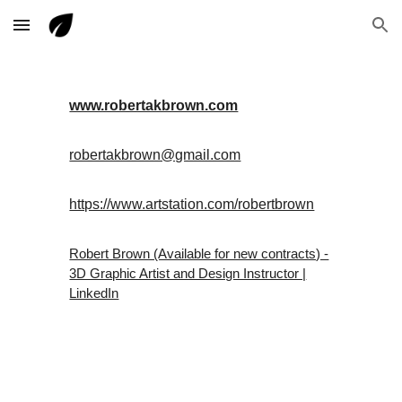
Skip to main content
Skip to navigation
www.robertakbrown.com
robertakbrown@gmail.com
https://www.artstation.com/robertbrown
Robert Brown (Available for new contracts) -
3D Graphic Artist and Design Instructor |
LinkedIn