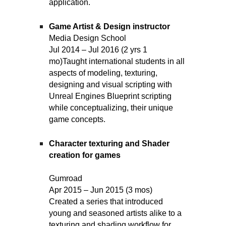
application.
Game Artist & Design instructor
Media Design School
Jul 2014 – Jul 2016 (2 yrs 1
mo)
Taught international students in all
aspects of modeling, texturing,
designing and visual scripting with
Unreal Engines Blueprint scripting
while conceptualizing, their unique
game concepts.
Character texturing and Shader
creation for games
Gumroad
Apr 2015 – Jun 2015 (3 mos)
Created a series that introduced
young and seasoned artists alike to a
texturing and shading workflow for